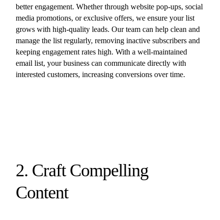
better engagement. Whether through website pop-ups, social
media promotions, or exclusive offers, we ensure your list
grows with high-quality leads. Our team can help clean and
manage the list regularly, removing inactive subscribers and
keeping engagement rates high. With a well-maintained
email list, your business can communicate directly with
interested customers, increasing conversions over time.
2. Craft Compelling
Content