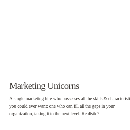
Marketing Unicorns
A single marketing hire who possesses all the skills & characterist
you could ever want; one who can fill all the gaps in your
organization, taking it to the next level. Realistic?