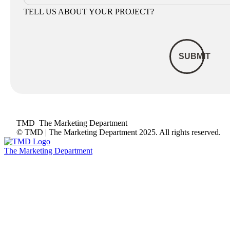
TELL US ABOUT YOUR PROJECT?
TMD
The Marketing Department
© TMD | The Marketing Department 2025. All rights reserved.
The Marketing Department