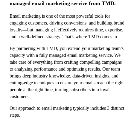
managed email marketing service from TMD.
Email marketing is one of the most powerful tools for
engaging customers, driving conversions, and building brand
loyalty—but managing it effectively requires time, expertise,
and a well-defined strategy. That’s where TMD comes in.
By partnering with TMD, you extend your marketing team’s
capacity with a fully managed email marketing service. We
take care of everything from crafting compelling campaigns
to analyzing performance and optimizing results. Our team
brings deep industry knowledge, data-driven insights, and
cutting-edge techniques to ensure your emails reach the right
people at the right time, turning subscribers into loyal
customers.
Our approach to email marketing typically includes 3 distinct
steps.