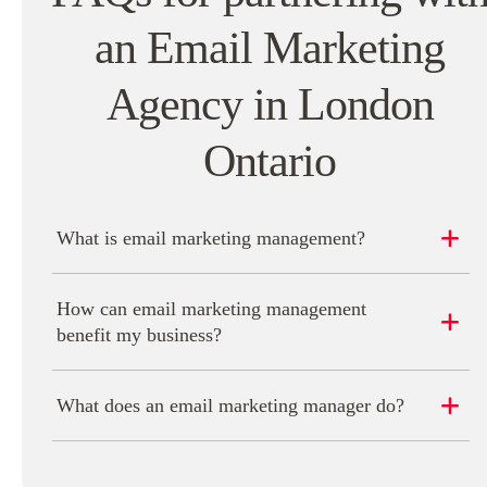
an Email Marketing
Agency in London
Ontario
What is email marketing management?
How can email marketing management
benefit my business?
What does an email marketing manager do?