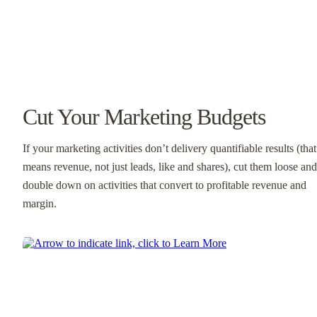
Cut Your Marketing Budgets
If your marketing activities don’t delivery quantifiable results (that
means revenue, not just leads, like and shares), cut them loose and
double down on activities that convert to profitable revenue and
margin.
Learn More