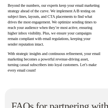
Beyond the numbers, our experts keep your email marketing
strategy ahead of the curve. We implement A/B testing on
subject lines, layouts, and CTA placements to find what
drives the most engagement. We optimize sending times to
reach your audience when they’re most active, ensuring
higher inbox visibility. Plus, we ensure your campaigns
remain compliant with email regulations, keeping your
sender reputation intact.
With strategic insights and continuous refinement, your email
marketing becomes a powerful revenue-driving asset,
turning casual subscribers into loyal customers. Let’s make
every email count!
FAQs for p
artnering wit