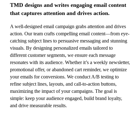
TMD designs and writes engaging email content
that captures attention and drives action.
A well-designed email campaign grabs attention and drives
action. Our team crafts compelling email content—from eye-
catching subject lines to persuasive messaging and stunning
visuals. By designing personalized emails tailored to
different customer segments, we ensure each message
resonates with its audience. Whether it’s a weekly newsletter,
promotional offer, or abandoned cart reminder, we optimize
your emails for conversions. We conduct A/B testing to
refine subject lines, layouts, and call-to-action buttons,
maximizing the impact of your campaigns. The goal is
simple: keep your audience engaged, build brand loyalty,
and drive measurable results.