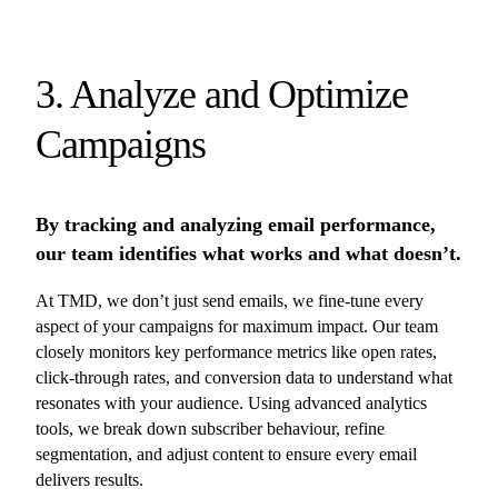
3. Analyze and Optimize
Campaigns
By tracking and analyzing email performance,
our team identifies what works and what doesn’t.
At TMD, we don’t just send emails, we fine-tune every
aspect of your campaigns for maximum impact. Our team
closely monitors key performance metrics like open rates,
click-through rates, and conversion data to understand what
resonates with your audience. Using advanced analytics
tools, we break down subscriber behaviour, refine
segmentation, and adjust content to ensure every email
delivers results.