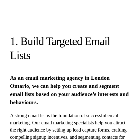
1. Build Targeted Email
Lists
As an email marketing agency in London
Ontario, we can help you create and segment
email lists based on your audience’s interests and
behaviours.
A strong email list is the foundation of successful email
marketing. Our email marketing specialists help you attract
the right audience by setting up lead capture forms, crafting
compelling signup incentives, and segmenting contacts for