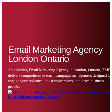
Email Marketing Agency
London Ontario
As a leading Email Marketing Agency in London, Ontario, TMD
delivers comprehensive email campaign management designed to
engage your audience, boost conversions, and drive business
growth.
Meet with our experienced team