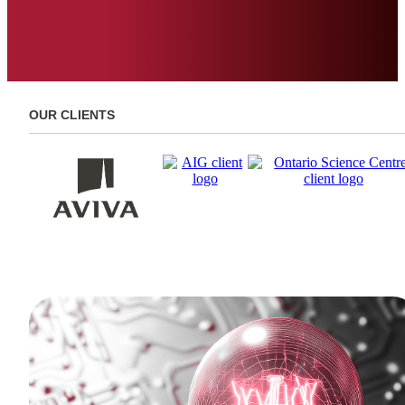
OUR CLIENTS