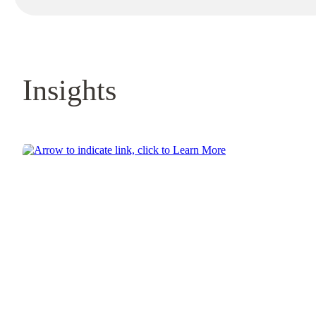
Insights
Learn More