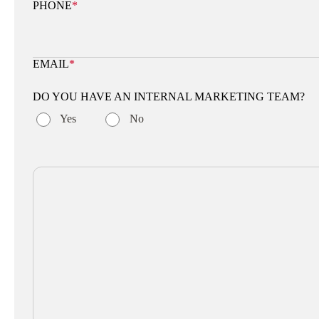
PHONE
*
EMAIL
*
DO YOU HAVE AN INTERNAL MARKETING TEAM?
Yes
No