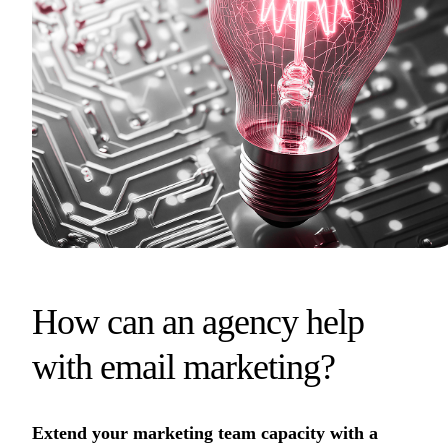
How can an agency help
with email marketing?
Extend your marketing team capacity with a