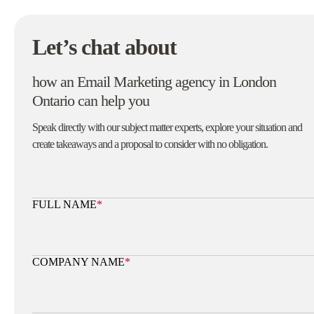
Let’s chat about
how an Email Marketing agency in London
Ontario can help you
Speak directly with our subject matter experts, explore your situation and
create takeaways and a proposal to consider with no obligation.
FULL NAME
*
COMPANY NAME
*