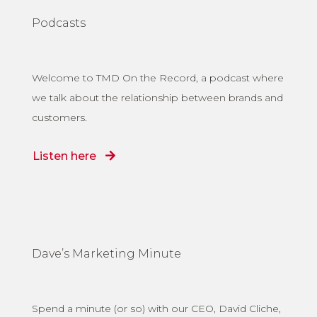
Podcasts
Welcome to TMD On the Record, a podcast where
we talk about the relationship between brands and
customers.
Listen here
Dave’s Marketing Minute
Spend a minute (or so) with our CEO, David Cliche,