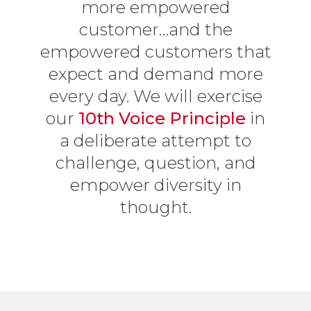
more empowered
customer…and the
empowered customers that
expect and demand more
every day. We will exercise
our
10th Voice Principle
in
a deliberate attempt to
challenge, question, and
empower diversity in
thought.