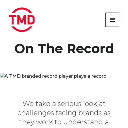
On The Record
We take a serious look at
challenges facing brands as
they work to understand a