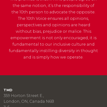
the same notion, it’s the responsibility of
the 10th person to advocate the opposite.
The 10th Voice ensures all opinions,
perspectives and opinions are heard
without bias, prejudice or malice. This
empowerment is not only encouraged, it is
fundamental to our inclusive culture and
fundamentally instilling diversity in thought
and is simply how we operate.
TMD
359 Horton Street E.,
London, ON, Canada N6B