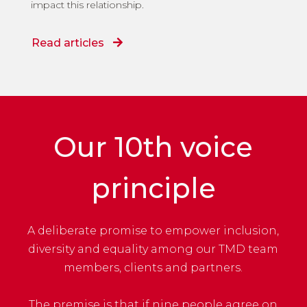
impact this relationship.
Read articles
Our 10th voice
principle
A deliberate promise to empower inclusion,
diversity and equality among our TMD team
members, clients and partners.
The premise is that if nine people agree on