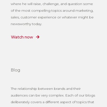
where he will raise, challenge, and question some
of the most compelling topics around marketing,
sales, customer experience or whatever might be
newsworthy today.
Watch now
Blog
The relationship between brands and their
audiences can be very complex. Each of our blogs
deliberately covers a different aspect of topics that