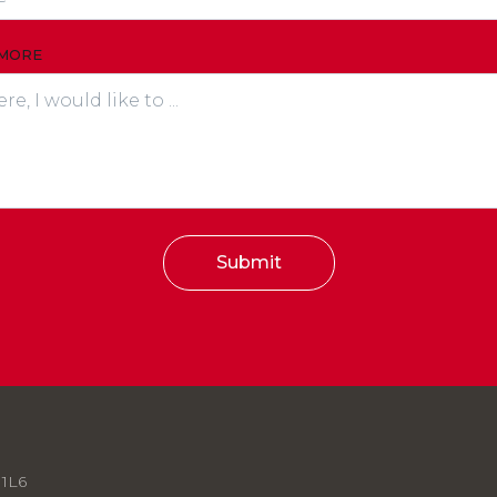
 MORE
Submit
 1L6