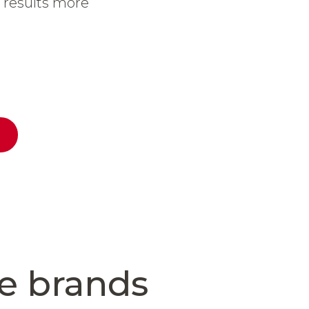
e results more
le brands