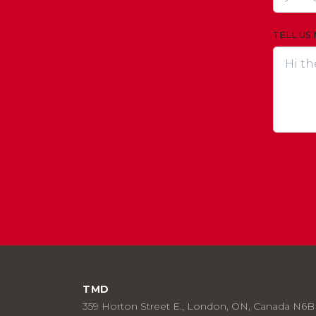
TELL US
TMD
359 Horton Street E., London, ON, Canada N6B