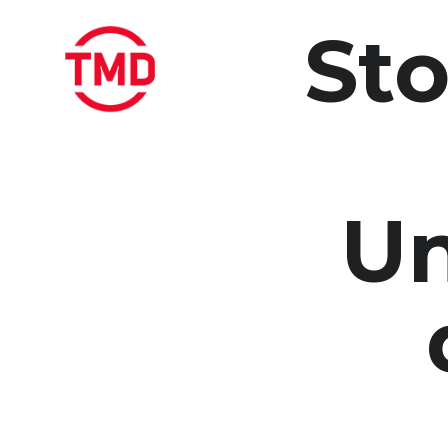
Sto
Un