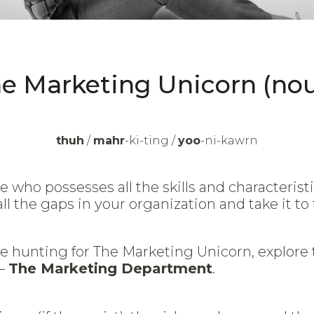
e Marketing Unicorn (no
thuh
/
mahr
-ki-ting /
yoo
-ni-kawrn
e who possesses all the skills and characterist
all the gaps in your organization and take it to 
e hunting for The Marketing Unicorn, explore 
D—
The Marketing Department
.