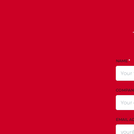
NAME
*
COMPAN
EMAIL A