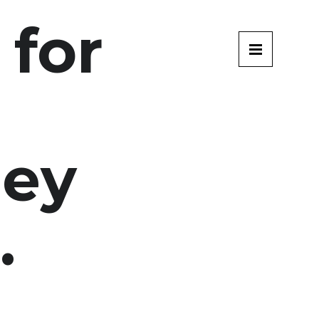
 for
g
ey
.