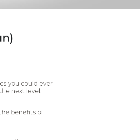
un)
ics you could ever
the next level.
the benefits of