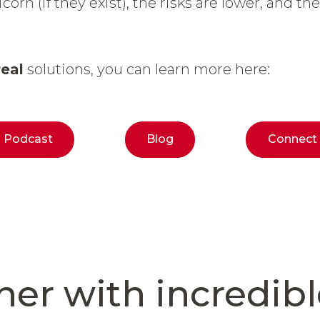
corn (if they exist), the risks are lower, and th
real
solutions, you can learn more here:
Podcast
Blog
Connect
ner
with incredib