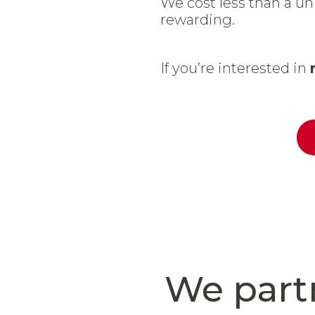
We cost less than a uni
rewarding.
If you’re interested in
We part