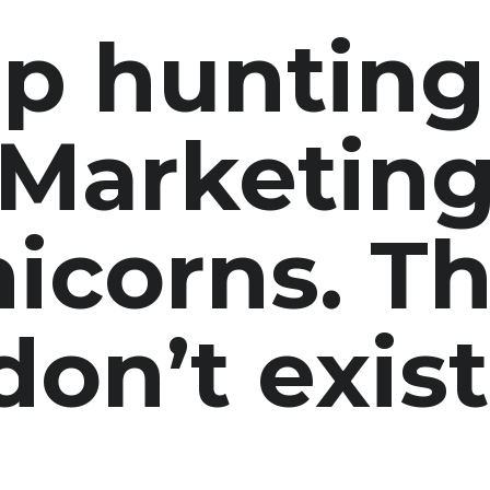
p hunting
Marketin
icorns.
Th
don’t exist