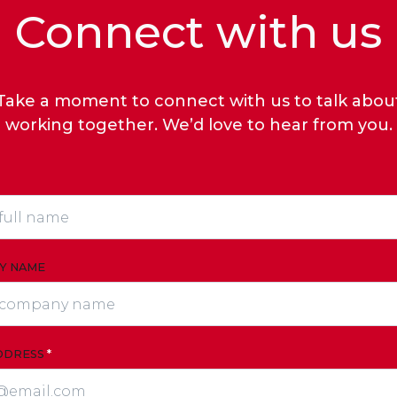
Connect with us
Take a moment to connect with us to talk abou
working together. We’d love to hear from you.
Y NAME
DDRESS
*