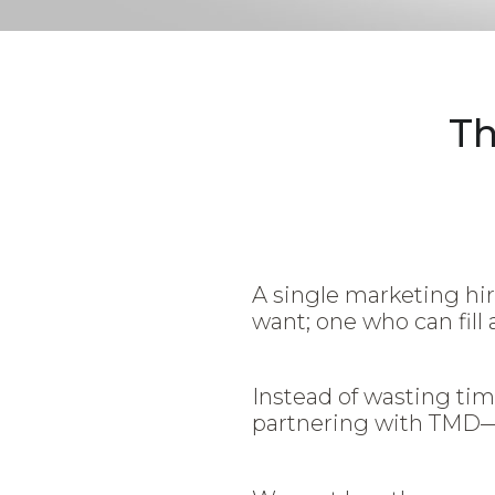
Th
A single marketing hir
want; one who can fill 
Instead of wasting tim
partnering with TM