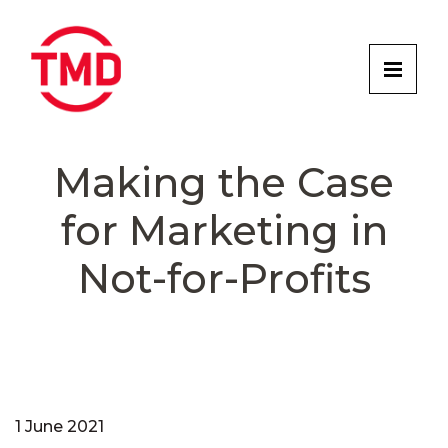
Making the Case
for Marketing in
Not-for-Profits
1 June 2021