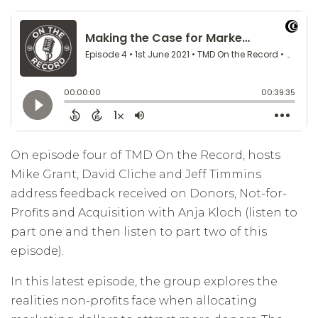
On episode four of TMD On the Record, hosts
Mike Grant, David Cliche and Jeff Timmins
address feedback received on Donors, Not-for-
Profits and Acquisition with Anja Kloch (listen to
part one and then listen to part two of this
episode).
In this latest episode, the group explores the
realities non-profits face when allocating