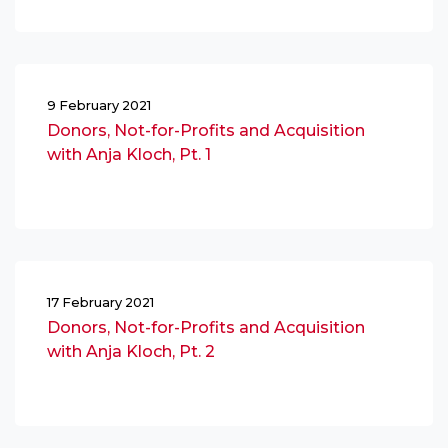
9 February 2021
Donors, Not-for-Profits and Acquisition
with Anja Kloch, Pt. 1
17 February 2021
Donors, Not-for-Profits and Acquisition
with Anja Kloch, Pt. 2