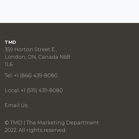
TMD
359 Horton Street E.,
London, ON, Canada N6B
1L6
Tel: +1 (866) 439-8080
Local: +1 (519) 439-8080
Email Us
© TMD | The Marketing Department
2022. All rights reserved.