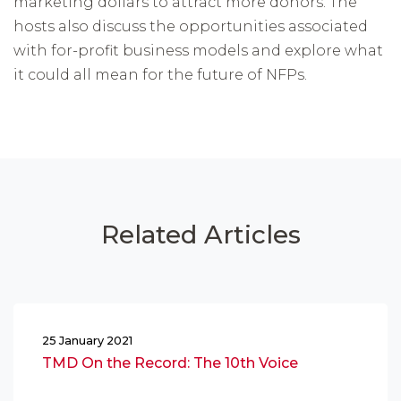
marketing dollars to attract more donors. The
hosts also discuss the opportunities associated
with for-profit business models and explore what
it could all mean for the future of NFPs.
Related Articles
25 January 2021
TMD On the Record: The 10th Voice