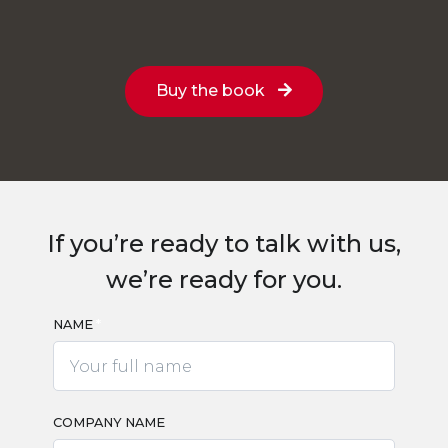
Buy the book
If you’re ready to talk with us,
we’re ready for you.
NAME
*
*
COMPANY NAME
*