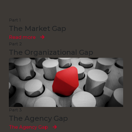
Part 1
The Market Gap
Read more
Part 2
The Organizational Gap
Read more
Part 3
The Agency Gap
The Agency Gap