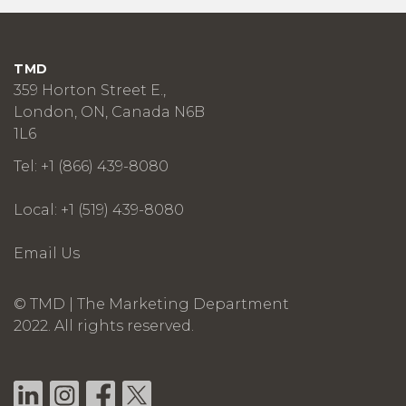
TMD
359 Horton Street E.,
London, ON, Canada N6B
1L6
Tel: +1 (866) 439-8080
Local: +1 (519) 439-8080
Email Us
© TMD | The Marketing Department
2022. All rights reserved.