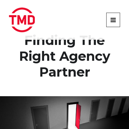
Finding The
Right Agency
Partner