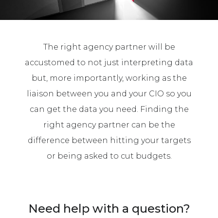
The right agency partner will be
accustomed to not just interpreting data
but, more importantly, working as the
liaison between you and your CIO so you
can get the data you need. Finding the
right agency partner can be the
difference between hitting your targets
or being asked to cut budgets.
Need help with a question?