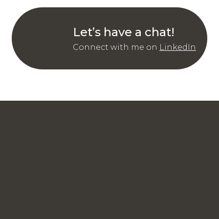
Let’s have a chat!
Connect with me on
LinkedIn
Read highlights
from Mind The
Gap